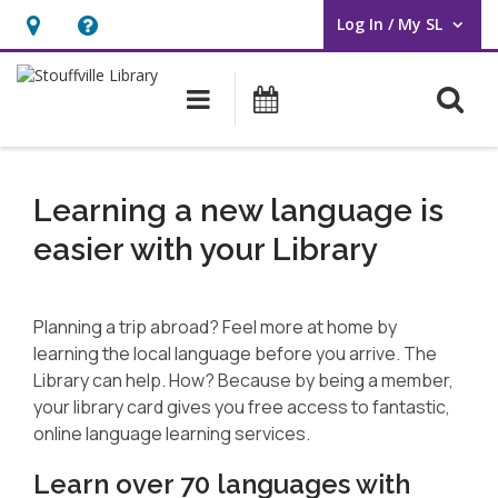
Log In / My SL
User Log In / My SL.
Hours
Help,
&
opens
O
Main navigation
What's On
Location
an
overlay
Language
Learning
Learning a new language is
easier with your Library
Planning a trip abroad? Feel more at home by
learning the local language before you arrive. The
Library can help. How? Because by being a member,
your library card gives you free access to fantastic,
online language learning services.
Learn over 70 languages with