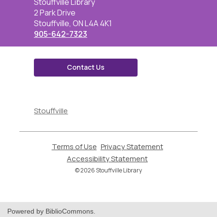
Contact
Stouffville Library
the
2 Park Drive
Library
Stouffville, ON L4A 4K1
905-642-7323
Contact Us
,
opens
Stouffville
a
new
window
Terms of Use
,
Privacy Statement
,
opens
opens
Accessibility Statement
,
a
a
opens
© 2026 Stouffville Library
new
new
a
window
window
new
window
Powered by BiblioCommons.