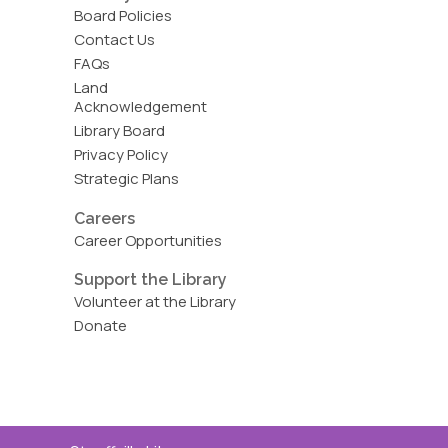
Board Policies
Contact Us
FAQs
Land
Acknowledgement
Library Board
Privacy Policy
Strategic Plans
Careers
Career Opportunities
Support the Library
Volunteer at the Library
Donate