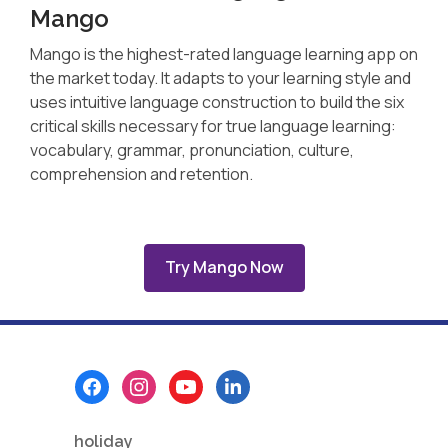
Mango
Mango is the highest-rated language learning app on
the market today. It adapts to your learning style and
uses intuitive language construction to build the six
critical skills necessary for true language learning:
vocabulary, grammar, pronunciation, culture,
comprehension and retention.
Try Mango Now
Footer
Menu
holiday