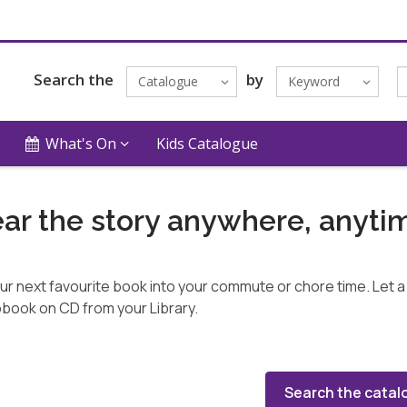
Search the
by
Catalogue
Keyword
What's On
Kids Catalogue
ar the story anywhere, anyti
our next favourite book into your commute or chore time. Let a 
book on CD from your Library.
Search the catal