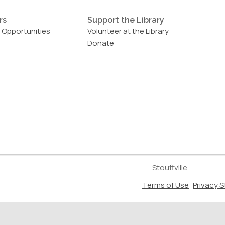
rs
Support the Library
 Opportunities
Volunteer at the Library
Donate
Stouffville
,
Terms of Use
Privacy 
opens
a
new
window