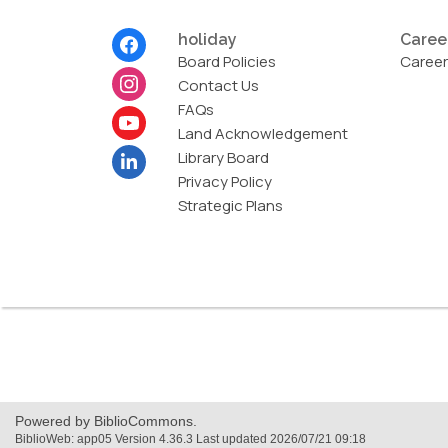
Footer
holiday
Caree
Menu
Board Policies
Career
Contact Us
FAQs
Land Acknowledgement
Library Board
Privacy Policy
Strategic Plans
,
opens
a
new
Powered by BiblioCommons.
window
BiblioWeb: app05 Version 4.36.3 Last updated 2026/07/21 09:18