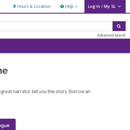
Hours & Location
Help
Log In / My SL
Help
User Log In / My SL.
Sear
Advanced Search
me
great narrator tell you the story. Borrow an
ogue