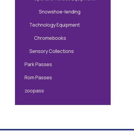
Snowshoe-lending
Technology Equipment
Chromebooks
Sensory Collections
Park Passes
Rom Passes
zoopass