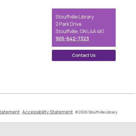
Contact
Stouffville Library
the
2 Park Drive
Library
Stouffville, ON L4A 4K1
905-642-7323
Contact Us
,
,
Statement
Accessibility Statement
© 2026 Stouffville Library
opens
opens
a
a
new
new
window
window