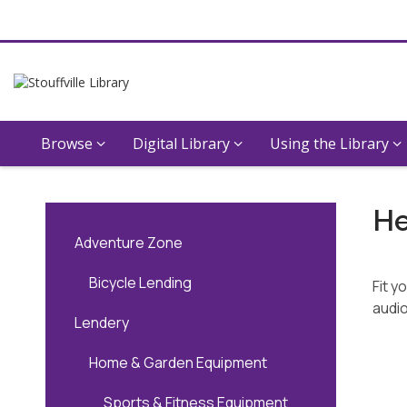
Browse
Digital Library
Using the Library
Audiobooks
He
Adventure Zone
Bicycle Lending
Fit y
audio
Lendery
Home & Garden Equipment
Sports & Fitness Equipment