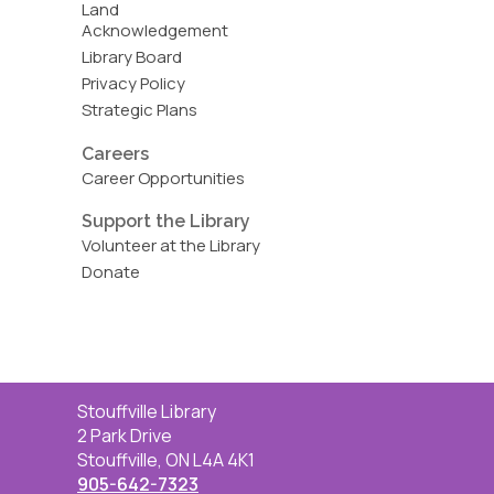
Land
Acknowledgement
Library Board
Privacy Policy
Strategic Plans
Careers
Career Opportunities
Support the Library
Volunteer at the Library
Donate
Contact
Stouffville Library
the
2 Park Drive
Library
Stouffville, ON L4A 4K1
905-642-7323