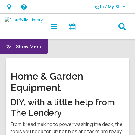
Log In / My SL
User Log In / My SL.
Hours
Help,
&
opens
O
Main
What's
Location
an
navigation
On
s
overlay
f
:
Show Menu
And
More
Home & Garden
Equipment
DIY, with a little help from
The Lendery
From bread making to power washing the deck, the
tools you need for DIY hobbies and tasks are ready