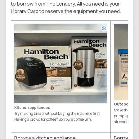
to borrow from The Lendery. All you need is your
Library Card to reserve the equipment you need.
Outdoor equ
Kitchen appliances
Make the deck 
Try making bread without buying the machine first.
pump up the fam
Having a crowd for coffee? Borrow a coffee urn.
air compressor
Borrow a kitchen appliance
Borrow ou