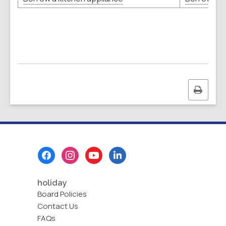
Print
this
page
Footer
Menu
holiday
Board Policies
Contact Us
FAQs