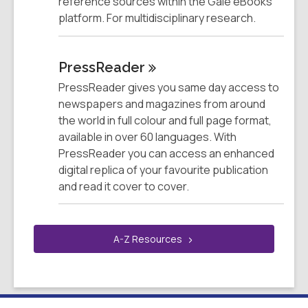
reference sources within the Gale eBooks
platform. For multidisciplinary research.
PressReader
PressReader gives you same day access to
newspapers and magazines from around
the world in full colour and full page format,
available in over 60 languages. With
PressReader you can access an enhanced
digital replica of your favourite publication
and read it cover to cover.
A-Z
Resources