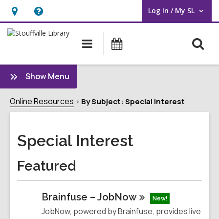
Log In / My SL
User Log In / My SL.
Hours
Help,
&
opens
O
Main
What's
Location
an
navigation
On
s
overlay
f
:
Show Menu
Special
Interest
Online Resources
By Subject: Special Interest
Sidebar
Special Interest
Featured
Brainfuse –
JobNow
New!
JobNow, powered by Brainfuse, provides live