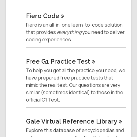
Fiero
Code
Fiero is an all-in-one learn-to-code solution
that provides
everything
you need to deliver
coding experiences.
Free G1 Practice
Test
To help you get all the practice you need, we
have prepared free practice tests that
mimic the real test. Our questions are very
similar (sometimes identical) to those in the
official G1 Test.
Gale Virtual Reference
Library
Explore this database of encyclopedias and