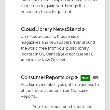
resources to guide you through the
necessary tasks to get a job.
CloudLibrary
NewsStand
Unlimited access to thousands of
magazines and newspapers from around
the world, free from your public library
located in US, Canada (except Quebec),
Australia or New Zealand.
ConsumerReports.org
New!
As a library member, you get free access to
all the trusted content from Consumer
Reports.
Your library membership includes: