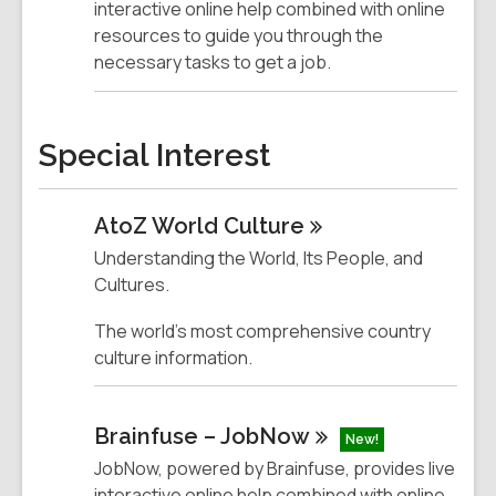
interactive online help combined with online
resources to guide you through the
necessary tasks to get a job.
Special Interest
AtoZ World
Culture
Understanding the World, Its People, and
Cultures.
The world's most comprehensive country
culture information.
Brainfuse –
JobNow
New!
JobNow, powered by Brainfuse, provides live
interactive online help combined with online