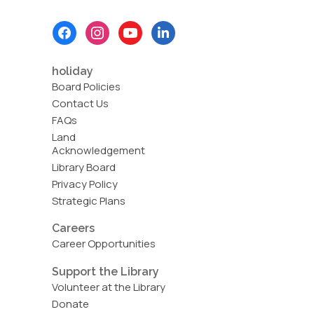
Footer
Menu
holiday
Board Policies
Contact Us
FAQs
Land
Acknowledgement
Library Board
Privacy Policy
Strategic Plans
Careers
Career Opportunities
Support the Library
Volunteer at the Library
Donate