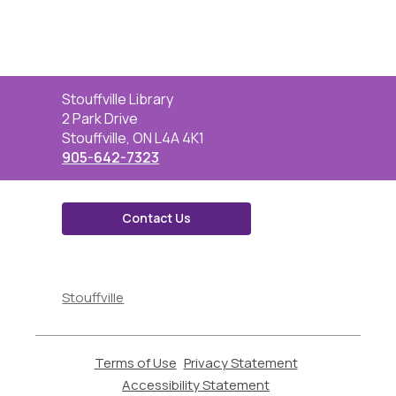
Contact
Stouffville Library
the
2 Park Drive
Library
Stouffville, ON L4A 4K1
905-642-7323
Contact Us
,
opens
Stouffville
a
new
window
Terms of Use
,
Privacy Statement
,
opens
opens
Accessibility Statement
,