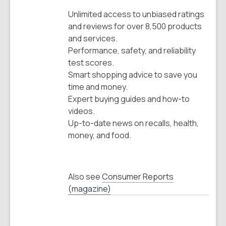
Unlimited access to unbiased ratings
and reviews for over 8,500 products
and services.
Performance, safety, and reliability
test scores.
Smart shopping advice to save you
time and money.
Expert buying guides and how-to
videos.
Up-to-date news on recalls, health,
money, and food.
Also see
Consumer Reports
(magazine)